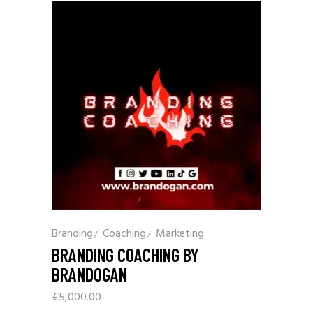
Branding
Coaching
Marketing
BRANDING COACHING BY
BRANDOGAN
€
5,000.00