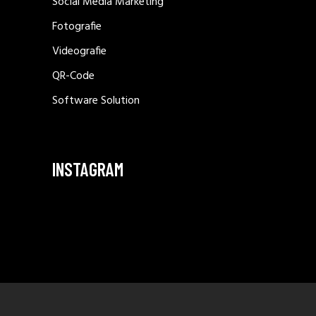
Social Media Marketing
Fotografie
Videografie
QR-Code
Software Solution
INSTAGRAM