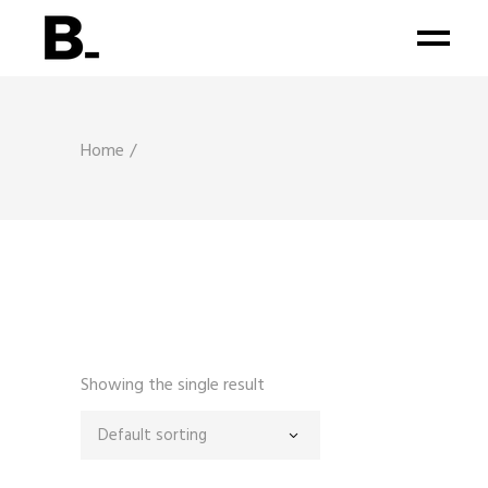
Home
Showing the single result
Default sorting