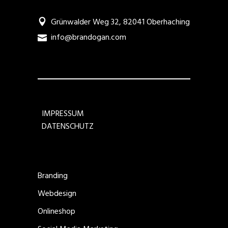
Grünwalder Weg 32, 82041 Oberhaching
info@brandogan.com
IMPRESSUM
DATENSCHUTZ
Branding
Webdesign
Onlineshop